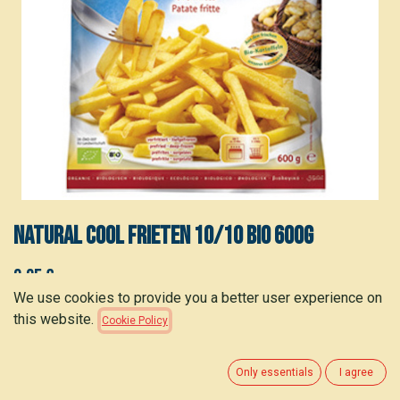
Natural Cool Frieten 10/10 bio 600g
3.35
€
(
5.58
€
/
kg
)
We use cookies to provide you a better user experience on
this website.
Cookie Policy
ADD TO CART
Only essentials
I agree
Add to wishlist