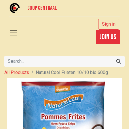
Coop centraal
Sign in
join us
All Products
Natural Cool Frieten 10/10 bio 600g