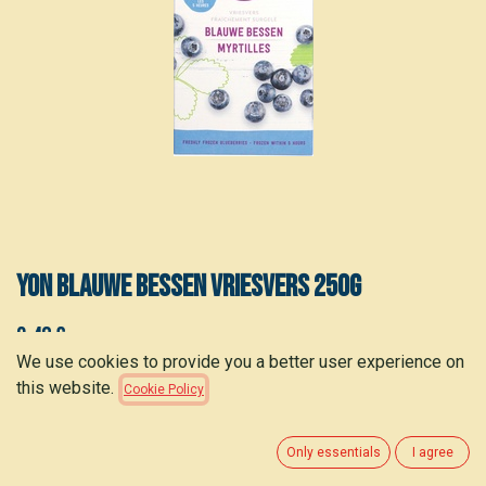
YON Blauwe bessen vriesvers 250g
3.40
€
(
13.60
€
/
kg
)
We use cookies to provide you a better user experience on
this website.
Cookie Policy
ADD TO CART
Only essentials
I agree
Add to wishlist