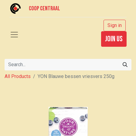
Coop centraal
Sign in
join us
All Products
YON Blauwe bessen vriesvers 250g