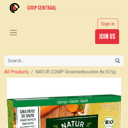
Coop centraal
Sign in
join us
All Products
NATUR COMP Groentenbouillon 8x10.5g