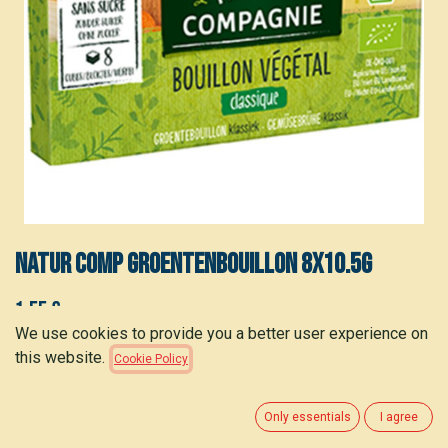
NATUR COMP Groentenbouillon 8x10.5g
1.55
€
(
0.19
€
/
stuk
)
We use cookies to provide you a better user experience on
this website.
Cookie Policy
ADD TO CART
Only essentials
I agree
Add to wishlist