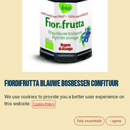
Fiordifrutta Blauwe bosbessen confituur
bio 250g
We use cookies to provide you a better user experience on
this website.
Cookie Policy
3.55
€
(
14.20
€
/
kg
)
Only essentials
I agree
ADD TO CART