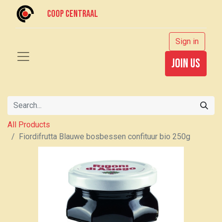
Coop centraal
Sign in
join us
All Products
Fiordifrutta Blauwe bosbessen confituur bio 250g