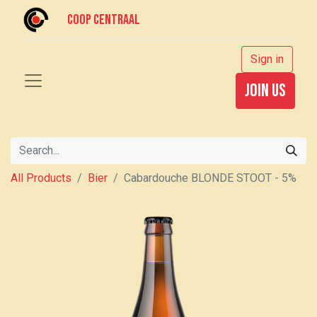
Coop centraal
Sign in
join us
All Products
Bier
Cabardouche BLONDE STOOT - 5%