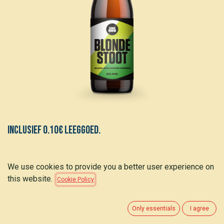
Inclusief 0.10€ leeggoed.
Cabardouche BLONDE STOOT - 5%
We use cookies to provide you a better user experience on
this website.
Cookie Policy
1.75
€
(
5.30
€
/
L
)
Only essentials
I agree
ADD TO CART